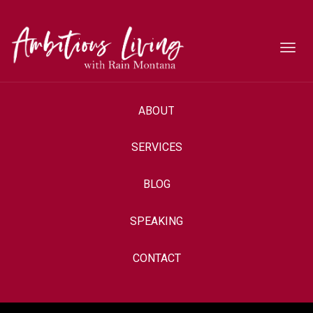
Toggl
navig
ABOUT
SERVICES
BLOG
SPEAKING
CONTACT