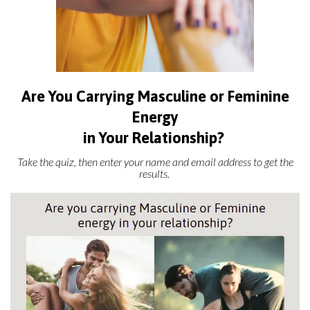
Are You Carrying Masculine or Feminine
Energy
in Your Relationship?
Take the quiz, then enter your name and email address to get the
results.