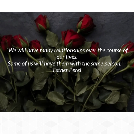
"We will have many relationships over the course of
our lives.
Some of us will have them with the same person." -
Esther Perel