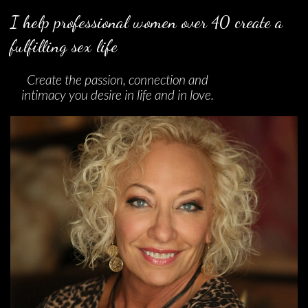
I help professional women over 40 create a
fulfilling sex life
Create the passion, connection and
intimacy
you desire in life and in love.