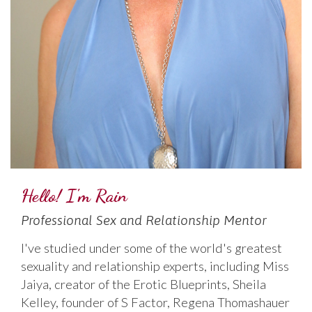
Hello! I'm Rain
Professional Sex and Relationship Mentor
I've studied under some of the world's greatest
sexuality and relationship experts, including Miss
Jaiya, creator of the Erotic Blueprints, Sheila
Kelley, founder of S Factor, Regena Thomashauer