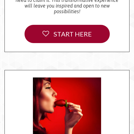
need to claim it. This transformative experience
will leave you inspired and open to new
possibilities!
START HERE