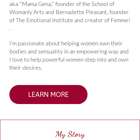
aka "Mama Gena," founder of the School of
Womanly Arts and Bernadette Pleasant, founder
of The Emotional Institute and creator of Femme!
.
I'm passionate about helping women own their
bodies and sensuality in an empowering way and
I love to help powerful women step into and own
their desires.
LEARN MORE
My Story