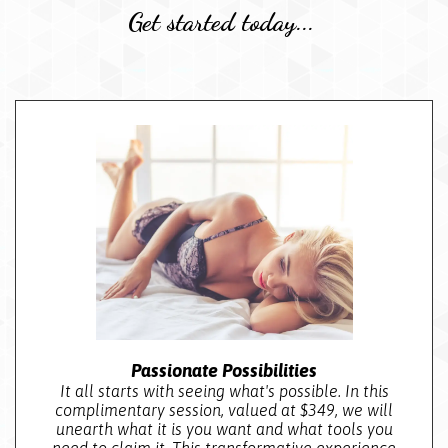
Get started today...
Passionate Possibilities
It all starts with seeing what's possible. In this
complimentary session, valued at $349, we will
unearth what it is you want and what tools you