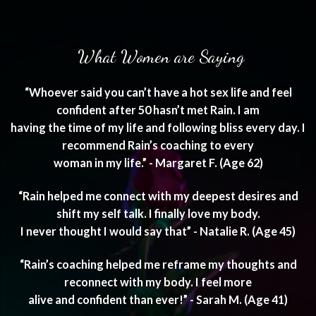
What Women are Saying
“Whoever said you can’t have a hot sex life and feel
confident after 50 hasn’t met Rain. I am
having the time of my life and following bliss every day. I
recommend Rain’s coaching to every
woman in my life.” - Margaret F. (Age 62)​
“Rain helped me connect with my deepest desires and
shift my self talk. I finally love my body.
I never thought I would say that” - Natalie R. (Age 45)
“Rain’s coaching helped me reframe my thoughts and
reconnect with my body. I feel more
alive and confident than ever!” - Sarah M. (Age 41)