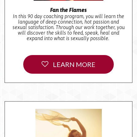
Fan the Flames
In this 90 day coaching program, you will learn the
language of deep connection, hot passion and
sexual satisfaction. Through our work together, you
will discover the skills to feed, speak, heal and
expand into what is sexually possible.
LEARN MORE