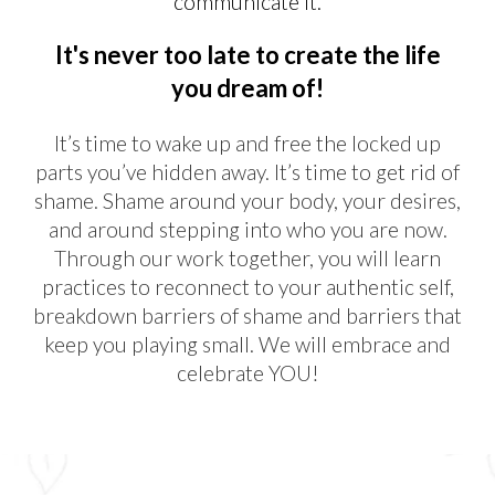
communicate it.
It's never too late to create the life
you dream of!
It’s time to wake up and free the locked up
parts you’ve hidden away. It’s time to get rid of
shame. Shame around your body, your desires,
and around stepping into who you are now.
Through our work together, you will learn
practices to reconnect to your authentic self,
breakdown barriers of shame and barriers that
keep you playing small. We will embrace and
celebrate YOU!