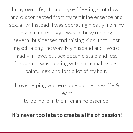
In my own life, I found myself feeling shut down
and disconnected from my feminine essence and
sexuality. Instead, I was operating mostly from my
masculine energy. I was so busy running
several businesses and raising kids, that I lost
myself along the way. My husband and I were
madly in love, but sex became stale and less
frequent. I was dealing with hormonal issues,
painful sex, and lost a lot of my hair.
I love helping women spice up their sex life &
learn
to be more in their feminine essence.
It's never too late to create a life of passion!