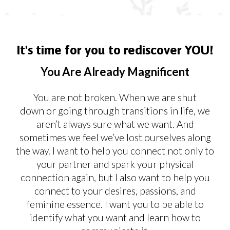
It's time for you to rediscover YOU!
You Are Already Magnificent
You are not broken. When we are shut
down or going through transitions in life, we
aren’t always sure what we want. And
sometimes we feel we’ve lost ourselves along
the way. I want to help you connect not only to
your partner and spark your physical
connection again, but I also want to help you
connect to your desires, passions, and
feminine essence. I want you to be able to
identify what you want and learn how to