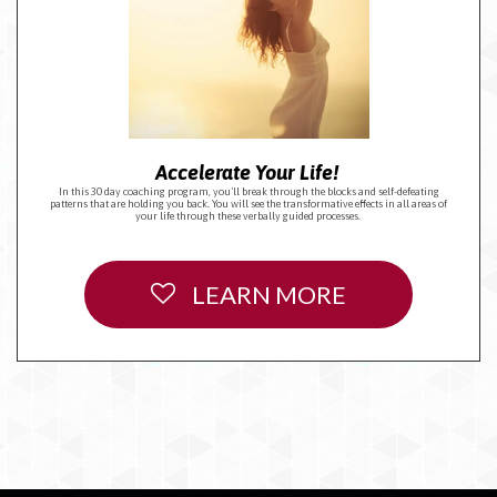
Accelerate Your Life!
In this 30 day coaching program, you'll break through the blocks and self-defeating
patterns that are holding you back. You will see the transformative effects in all areas of
your life through these verbally guided processes.
LEARN MORE